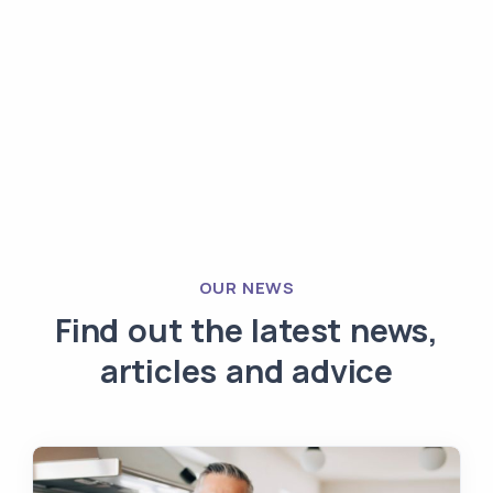
OUR NEWS
Find out the latest news,
articles and advice