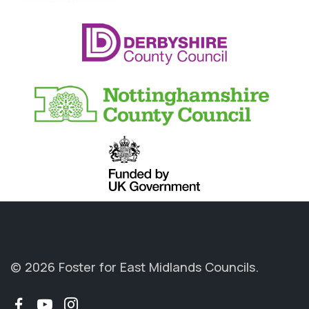
© 2026 Foster for East Midlands Councils.
Facebook
YouTube
Instagram