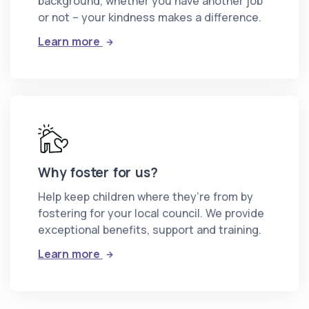
background, whether you have another job
or not – your kindness makes a difference.
: Can I foster?
Learn more
Why foster for us?
Help keep children where they’re from by
fostering for your local council. We provide
exceptional benefits, support and training.
: Why foster for us?
Learn more