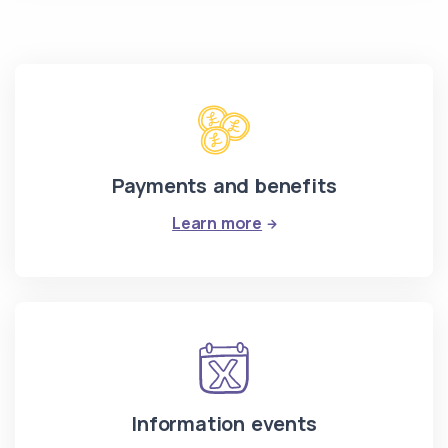
Payments and benefits
: Payments and benefit
Learn more
Information events