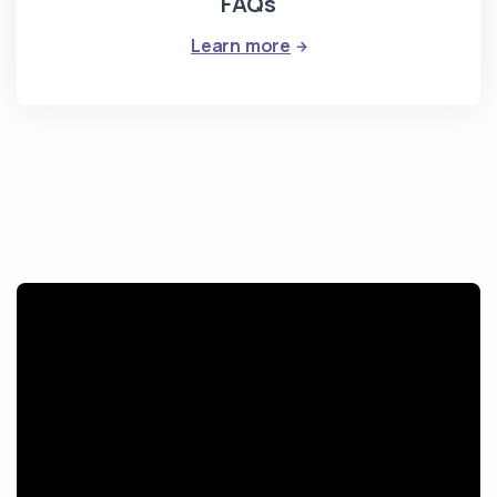
FAQs
: FAQs
Learn more