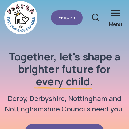
Enquire
Menu
Site se
Together, let's shape a
Foster for East Midlands Councils
brighter future for
every child
.
Derby, Derbyshire, Nottingham and
Nottinghamshire Councils need
you
.