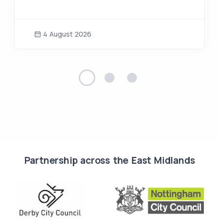
4 August 2026
Partnership across the East Midlands