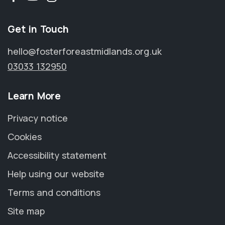
Get in Touch
hello@fosterforeastmidlands.org.uk
03033 132950
Learn More
Privacy notice
Cookies
Accessibility statement
Help using our website
Terms and conditions
Site map