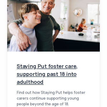
Staying Put foster care,
supporting past 18 into
adulthood
Find out how Staying Put helps foster
carers continue supporting young
people beyond the age of 18.