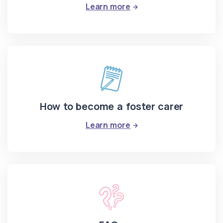
: Information events
Learn more
How to become a foster carer
: How to become a fost
Learn more