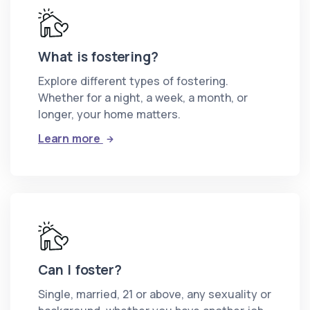
What is fostering?
Explore different types of fostering.
Whether for a night, a week, a month, or
longer, your home matters.
: What is fostering?
Learn more
Can I foster?
Single, married, 21 or above, any sexuality or