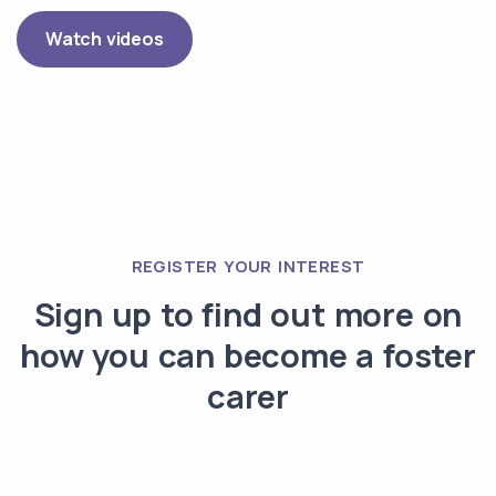
Watch videos
REGISTER YOUR INTEREST
Sign up to find out more on
how you can become a foster
carer