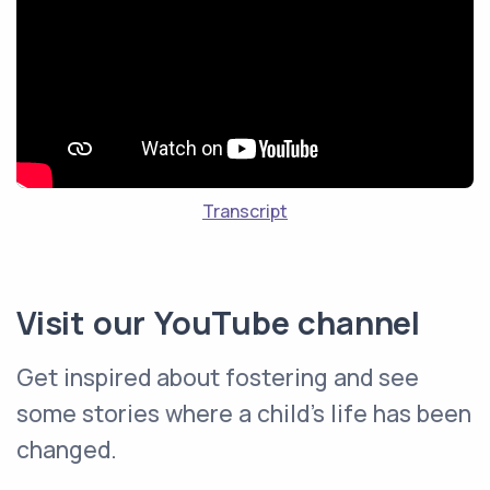
Transcript
Visit our YouTube channel
Get inspired about fostering and see
some stories where a child's life has been
changed.