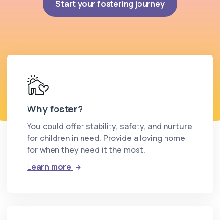
Start your fostering journey
Why foster?
You could offer stability, safety, and nurture
for children in need. Provide a loving home
for when they need it the most.
: Why foster?
Learn more