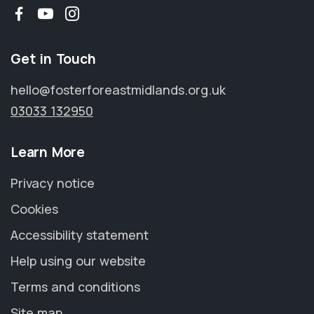
Facebook
YouTube
Instagram
Get in Touch
hello@fosterforeastmidlands.org.uk
03033 132950
Learn More
Privacy notice
Cookies
Accessibility statement
Help using our website
Terms and conditions
Site map