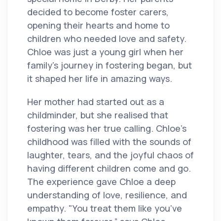
decided to become foster carers,
opening their hearts and home to
children who needed love and safety.
Chloe was just a young girl when her
family’s journey in fostering began, but
it shaped her life in amazing ways.
Her mother had started out as a
childminder, but she realised that
fostering was her true calling. Chloe’s
childhood was filled with the sounds of
laughter, tears, and the joyful chaos of
having different children come and go.
The experience gave Chloe a deep
understanding of love, resilience, and
empathy. "You treat them like you’ve