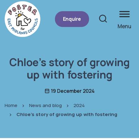
Enquire
Menu
Site se
Chloe’s story of growing
up with fostering
19 December 2024
Home
News and blog
2024
Chloe's story of growing up with fostering