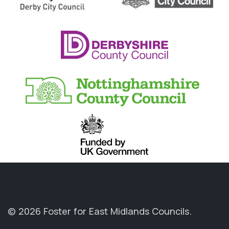
© 2026 Foster for East Midlands Councils.