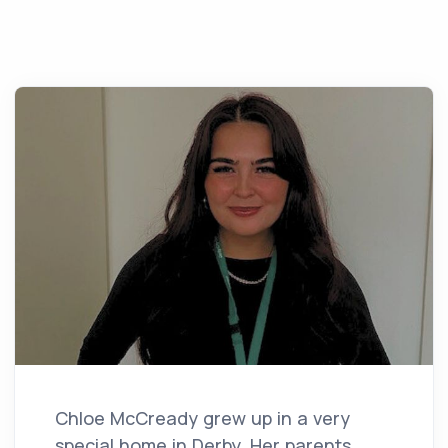
Chloe McCready grew up in a very
special home in Derby. Her parents