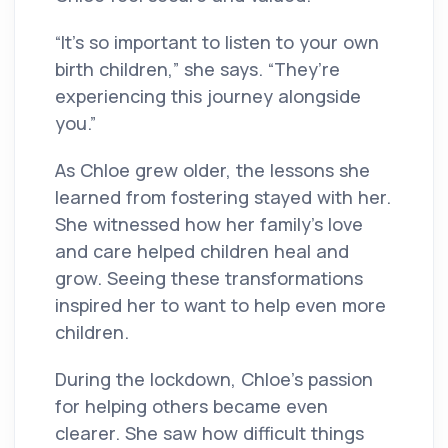
“It’s so important to listen to your own
birth children,” she says. “They’re
experiencing this journey alongside
you.”
As Chloe grew older, the lessons she
learned from fostering stayed with her.
She witnessed how her family’s love
and care helped children heal and
grow. Seeing these transformations
inspired her to want to help even more
children.
During the lockdown, Chloe’s passion
for helping others became even
clearer. She saw how difficult things