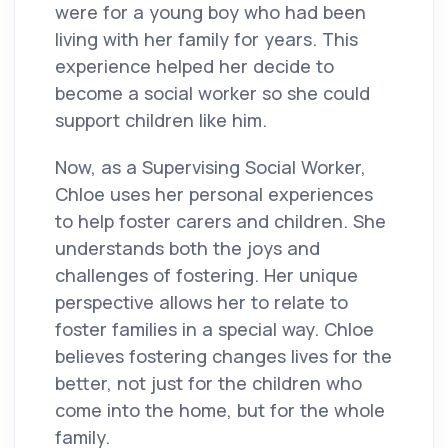
were for a young boy who had been
living with her family for years. This
experience helped her decide to
become a social worker so she could
support children like him.
Now, as a Supervising Social Worker,
Chloe uses her personal experiences
to help foster carers and children. She
understands both the joys and
challenges of fostering. Her unique
perspective allows her to relate to
foster families in a special way. Chloe
believes fostering changes lives for the
better, not just for the children who
come into the home, but for the whole
family.