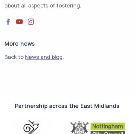
about all aspects of fostering.
Facebook
YouTube
Instagram
More news
Back to
News and blog
.
Partnership across the East Midlands