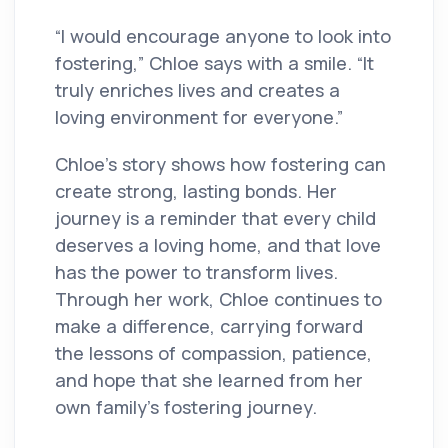
“I would encourage anyone to look into
fostering,” Chloe says with a smile. “It
truly enriches lives and creates a
loving environment for everyone.”
Chloe’s story shows how fostering can
create strong, lasting bonds. Her
journey is a reminder that every child
deserves a loving home, and that love
has the power to transform lives.
Through her work, Chloe continues to
make a difference, carrying forward
the lessons of compassion, patience,
and hope that she learned from her
own family’s fostering journey.