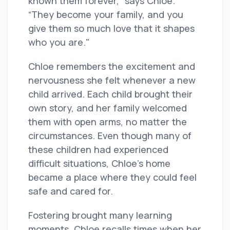
known them forever,” says Chloe.
“They become your family, and you
give them so much love that it shapes
who you are."
Chloe remembers the excitement and
nervousness she felt whenever a new
child arrived. Each child brought their
own story, and her family welcomed
them with open arms, no matter the
circumstances. Even though many of
these children had experienced
difficult situations, Chloe’s home
became a place where they could feel
safe and cared for.
Fostering brought many learning
moments. Chloe recalls times when her