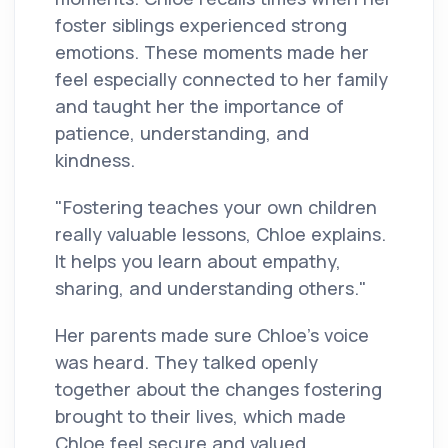
foster siblings experienced strong
emotions. These moments made her
feel especially connected to her family
and taught her the importance of
patience, understanding, and
kindness.
"Fostering teaches your own children
really valuable lessons, Chloe explains.
It helps you learn about empathy,
sharing, and understanding others."
Her parents made sure Chloe’s voice
was heard. They talked openly
together about the changes fostering
brought to their lives, which made
Chloe feel secure and valued.