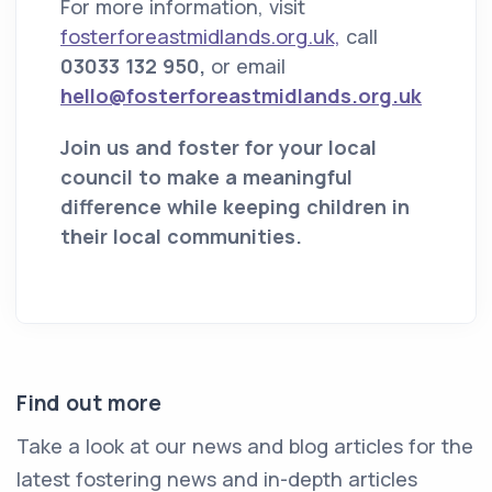
For more information, visit
fosterforeastmidlands.org.uk,
call
03033 132 950,
or email
hello@fosterforeastmidlands.org.uk
Join us and foster for your local
council to make a meaningful
difference while keeping children in
their local communities.
Find out more
Take a look at our news and blog articles for the
latest fostering news and in-depth articles