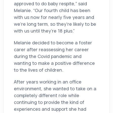
approved to do baby respite,” said
Melanie. “Our fourth child has been
with us now for nearly five years and
we’re long term, so they’re likely to be
with us until they’re 18 plus.”
Melanie decided to become a foster
carer after reassessing her career
during the Covid pandemic and
wanting to make a positive difference
to the lives of children.
After years working in an office
environment, she wanted to take on a
completely different role while
continuing to provide the kind of
experiences and support she had