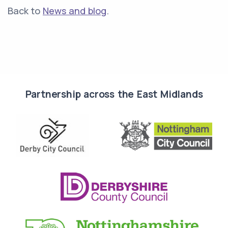
Back to
News and blog
.
Partnership across the East Midlands