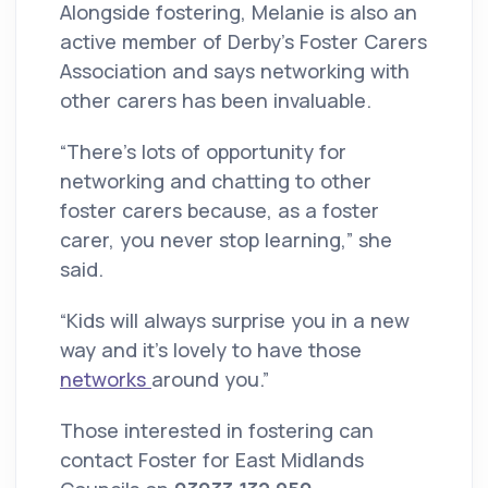
Alongside fostering, Melanie is also an
active member of Derby’s Foster Carers
Association and says networking with
other carers has been invaluable.
“There’s lots of opportunity for
networking and chatting to other
foster carers because, as a foster
carer, you never stop learning,” she
said.
“Kids will always surprise you in a new
way and it’s lovely to have those
networks
around you.”
Those interested in fostering can
contact Foster for East Midlands