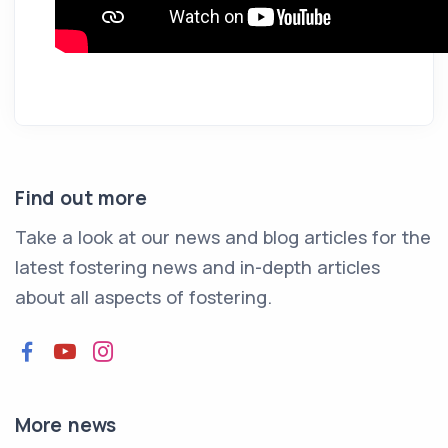
Find out more
Take a look at our news and blog articles for the
latest fostering news and in-depth articles
about all aspects of fostering.
Facebook
YouTube
Instagram
More news