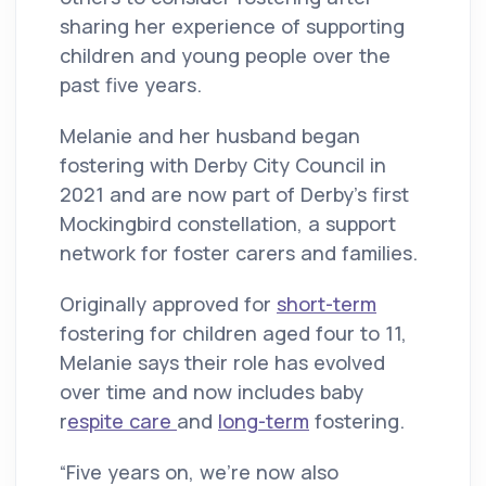
sharing her experience of supporting
children and young people over the
past five years.
Melanie and her husband began
fostering with Derby City Council in
2021 and are now part of Derby’s first
Mockingbird constellation, a support
network for foster carers and families.
Originally approved for
short-term
fostering for children aged four to 11,
Melanie says their role has evolved
over time and now includes baby
r
espite care
and
long-term
fostering.
“Five years on, we’re now also