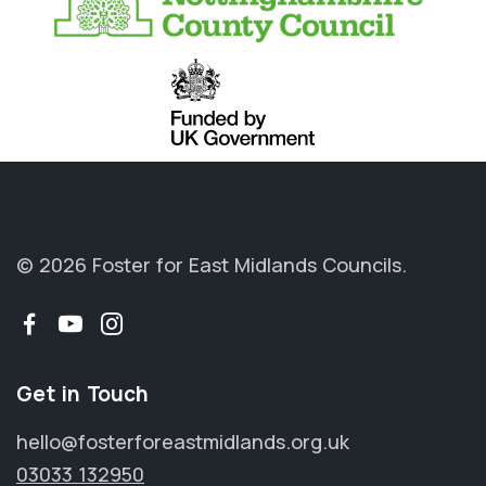
© 2026 Foster for East Midlands Councils.
Facebook
YouTube
Instagram
Get in Touch
hello@fosterforeastmidlands.org.uk
03033 132950