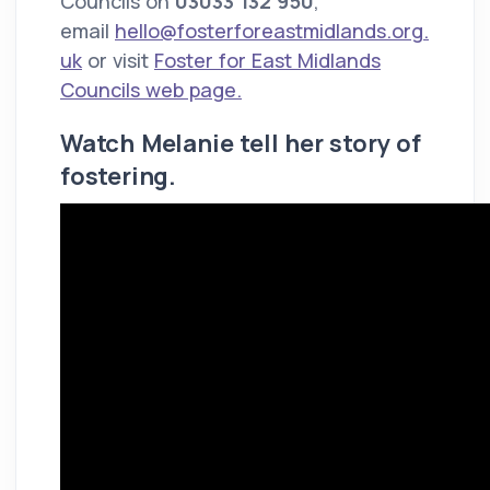
Councils on
03033 132 950
,
email
hello@fosterforeastmidlands.org.
uk
or visit
Foster for East Midlands
Councils web page.
Watch Melanie tell her story of
fostering.