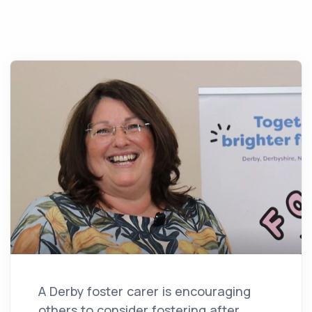
A Derby foster carer is encouraging
others to consider fostering after