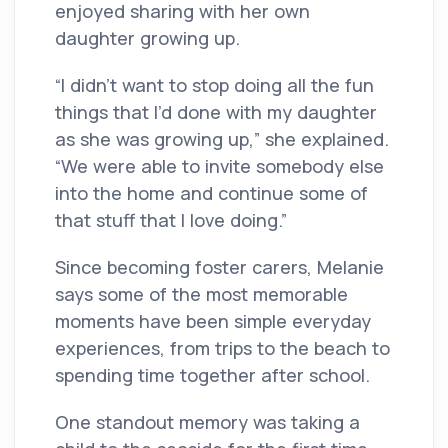
enjoyed sharing with her own
daughter growing up.
“I didn’t want to stop doing all the fun
things that I’d done with my daughter
as she was growing up,” she explained.
“We were able to invite somebody else
into the home and continue some of
that stuff that I love doing.”
Since becoming foster carers, Melanie
says some of the most memorable
moments have been simple everyday
experiences, from trips to the beach to
spending time together after school.
One standout memory was taking a