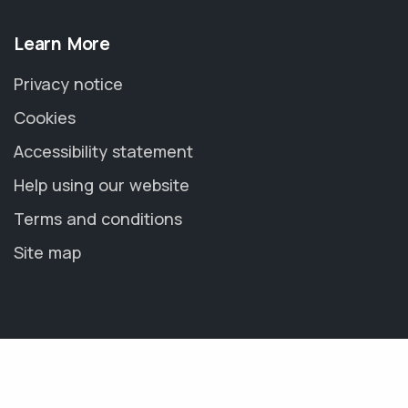
Learn More
Privacy notice
Cookies
Accessibility statement
Help using our website
Terms and conditions
Site map