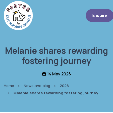
Enquire
Melanie shares rewarding
fostering journey
14 May 2026
Home
News and blog
2026
Melanie shares rewarding fostering journey