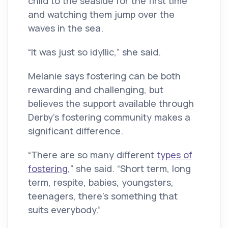
child to the seaside for the first time
and watching them jump over the
waves in the sea.
“It was just so idyllic,” she said.
Melanie says fostering can be both
rewarding and challenging, but
believes the support available through
Derby’s fostering community makes a
significant difference.
“There are so many different
types of
fostering
,” she said. “Short term, long
term, respite, babies, youngsters,
teenagers, there’s something that
suits everybody.”