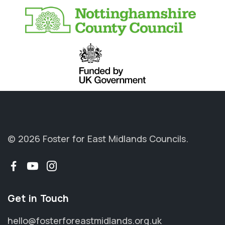
© 2026 Foster for East Midlands Councils.
Facebook
YouTube
Instagram
Get in Touch
hello@fosterforeastmidlands.org.uk