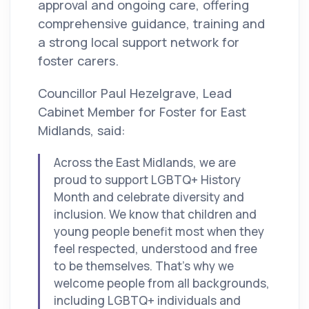
approval and ongoing care, offering
comprehensive guidance, training and
a strong local support network for
foster carers.
Councillor Paul Hezelgrave, Lead
Cabinet Member for Foster for East
Midlands, said:
Across the East Midlands, we are
proud to support LGBTQ+ History
Month and celebrate diversity and
inclusion. We know that children and
young people benefit most when they
feel respected, understood and free
to be themselves. That’s why we
welcome people from all backgrounds,
including LGBTQ+ individuals and