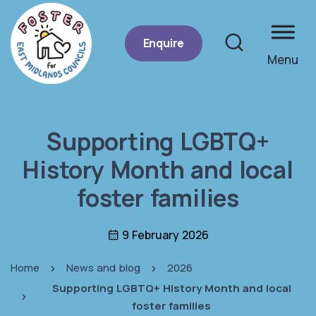
Enquire
Menu
Site se
Supporting LGBTQ+
History Month and local
foster families
9 February 2026
Home
News and blog
2026
Supporting LGBTQ+ History Month and local
foster families