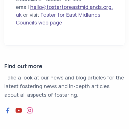
email
hello@fosterforeastmidlands.org.
uk
or visit
Foster for East Midlands
Councils web page
.
Find out more
Take a look at our news and blog articles for the
latest fostering news and in-depth articles
about all aspects of fostering.
Facebook
YouTube
Instagram