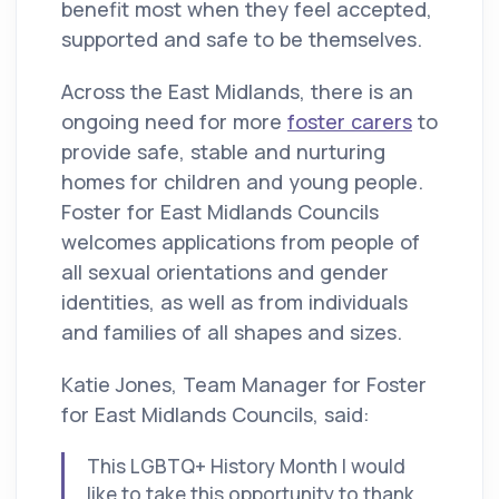
benefit most when they feel accepted,
supported and safe to be themselves.
Across the East Midlands, there is an
ongoing need for more
foster carers
to
provide safe, stable and nurturing
homes for children and young people.
Foster for East Midlands Councils
welcomes applications from people of
all sexual orientations and gender
identities, as well as from individuals
and families of all shapes and sizes.
Katie Jones, Team Manager for Foster
for East Midlands Councils, said:
This LGBTQ+ History Month I would
like to take this opportunity to thank