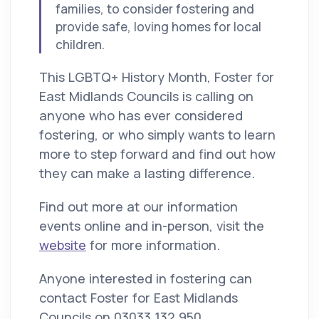
families, to consider fostering and
provide safe, loving homes for local
children.
This LGBTQ+ History Month, Foster for
East Midlands Councils is calling on
anyone who has ever considered
fostering, or who simply wants to learn
more to step forward and find out how
they can make a lasting difference.
Find out more at our information
events online and in-person, visit the
website
for more information.
Anyone interested in fostering can
contact Foster for East Midlands
Councils on 03033 132 950,