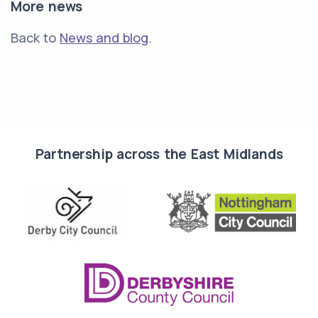
More news
Back to
News and blog
.
Partnership across the East Midlands