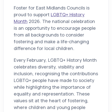
Foster for East Midlands Councils is
proud to support
LGBTQ+ History
Month
2026. The national celebration
is an opportunity to encourage people
from all backgrounds to consider
fostering and make a life-changing
difference for local children.
Every February, LGBTQ+ History Month
celebrates diversity, visibility and
inclusion, recognising the contributions
LGBTQ+ people have made to society
while highlighting the importance of
equality and representation. These
values sit at the heart of fostering,
where children and young people