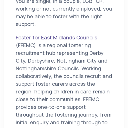
you are single, in a couple, LGBTQ+,
working or not currently employed, you
may be able to foster with the right
support.
Foster for East Midlands Councils
(FFEMC) is a regional fostering
recruitment hub representing Derby
City, Derbyshire, Nottingham City and
Nottinghamshire Councils. Working
collaboratively, the councils recruit and
support foster carers across the
region, helping children in care remain
close to their communities. FFEMC
provides one-to-one support
throughout the fostering journey, from
initial enquiry and training through to