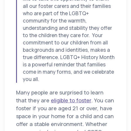
all our foster carers and their families
who are part of the LGBTQ+
community for the warmth,
understanding and stability they offer
to the children they care for. Your
commitment to our children from all
backgrounds and identities, makes a
true difference. LGBTQ+ History Month
is a powerful reminder that families
come in many forms, and we celebrate
you all.
Many people are surprised to learn
that they are
eligible to foster
. You can
foster if you are aged 21 or over, have
space in your home for a child and can
offer a stable environment. Whether