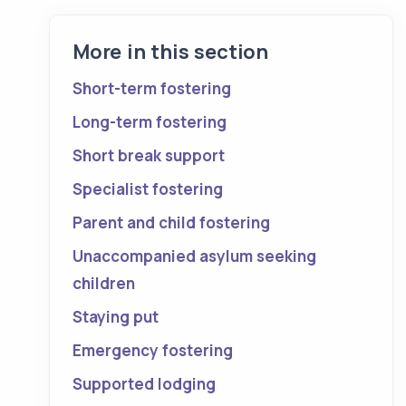
More in this section
Short-term fostering
Long-term fostering
Short break support
Specialist fostering
Parent and child fostering
Unaccompanied asylum seeking
children
Staying put
Emergency fostering
Supported lodging