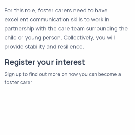
For this role, foster carers need to have
excellent communication skills to work in
partnership with the care team surrounding the
child or young person. Collectively, you will
provide stability and resilience.
Register your interest
Sign up to find out more on how you can become a
foster carer