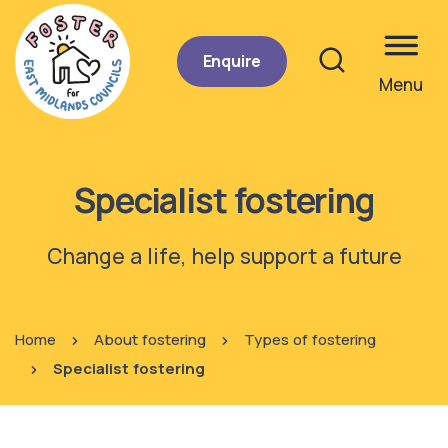
Enquire
Menu
Site se
Specialist fostering
Change a life, help support a future
Home
About fostering
Types of fostering
Specialist fostering