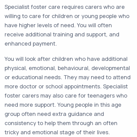
Specialist foster care requires carers who are
willing to care for children or young people who
have higher levels of need. You will often
receive additional training and support, and
enhanced payment.
You will look after children who have additional
physical, emotional, behavioural, developmental
or educational needs. They may need to attend
more doctor or school appointments. Specialist
foster carers may also care for teenagers who
need more support. Young people in this age
group often need extra guidance and
consistency to help them through an often
tricky and emotional stage of their lives.