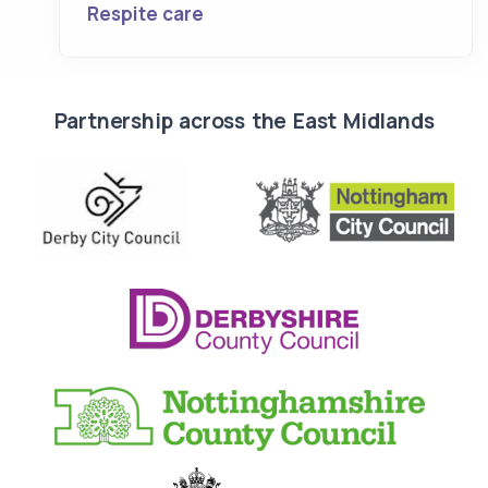
Respite care
Partnership across the East Midlands