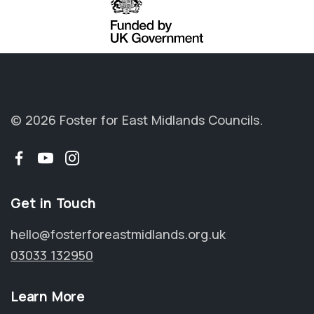
© 2026 Foster for East Midlands Councils.
Facebook
YouTube
Instagram
Get in Touch
hello@fosterforeastmidlands.org.uk
03033 132950
Learn More