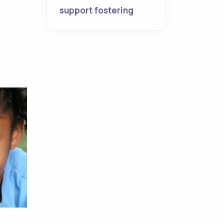
support fostering