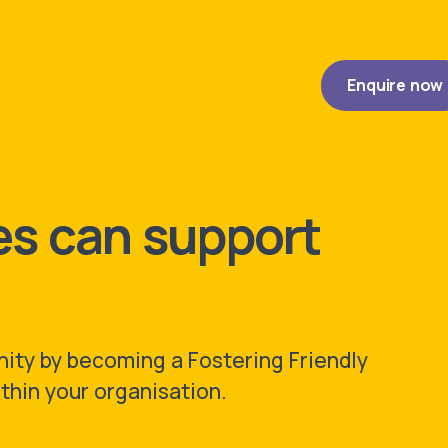
Enquire
now
s can support
ity by becoming a Fostering Friendly
thin your organisation.