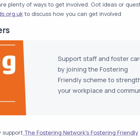
e are plenty of ways to get involved. Got ideas or ques
ds.org.uk
to discuss how you can get involved
ers
Support staff and foster ca
by joining the Fostering
Friendly scheme to strengt
your workplace and commun
y support
The Fostering Network’s Fostering Friendly