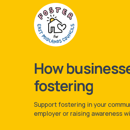
How businesse
fostering
Support fostering in your commun
employer or raising awareness wi