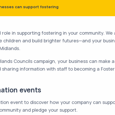
nesses can support fostering
l role in supporting fostering in your community. We a
ble children and build brighter futures—and your busi
 Midlands.
idlands Councils campaign, your business can make a
d sharing information with staff to becoming a Foster
mation events
mation event to discover how your company can suppo
 community and pledge your support.