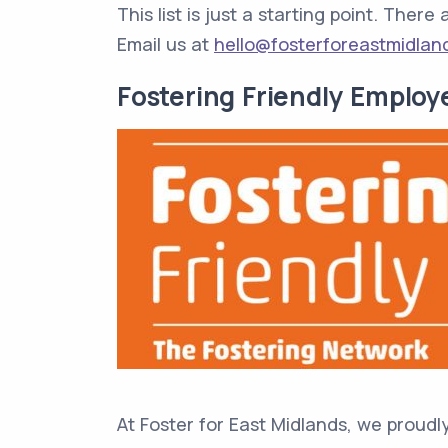
This list is just a starting point. Ther
Email us at
hello@fosterforeastmidlan
Fostering Friendly Employ
At Foster for East Midlands, we proudl