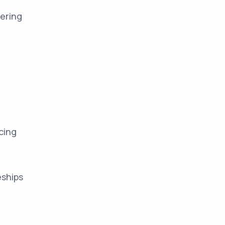
ering
cing
eships