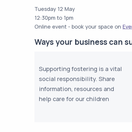
Tuesday 12 May
12:30pm to 1pm
Online event - book your space on
Eve
Ways your business can s
Supporting fostering is a vital
social responsibility. Share
information, resources and
help care for our children