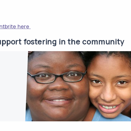
ntbrite here
upport fostering in the community