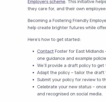
Employers scheme
. This initiative hel
they care for, and their own employee
Becoming a Fostering Friendly Employer
help create brighter futures while offer
Here's how to get started:
Contact
Foster for East Midlands 
one guidance and example policies
We’ll provide a draft policy to get
Adapt the policy – tailor the draft
Submit your policy for review to t
Celebrate your new status – once 
and recognised on social media.