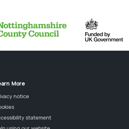
earn More
ivacy notice
ookies
cessibility statement
lp using our website