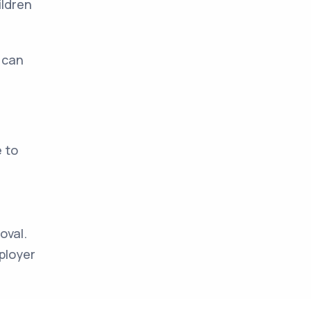
ildren
 can
e to
oval.
ployer