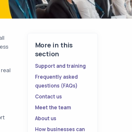
ll
More in this
ness
section
Support and training
 real
Frequently asked
questions (FAQs)
Contact us
Meet the team
rt
About us
How businesses can