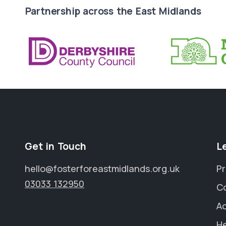
Partnership across the East Midlands
Get in Touch
L
hello@fosterforeastmidlands.org.uk
Pr
03033 132950
C
Ac
He