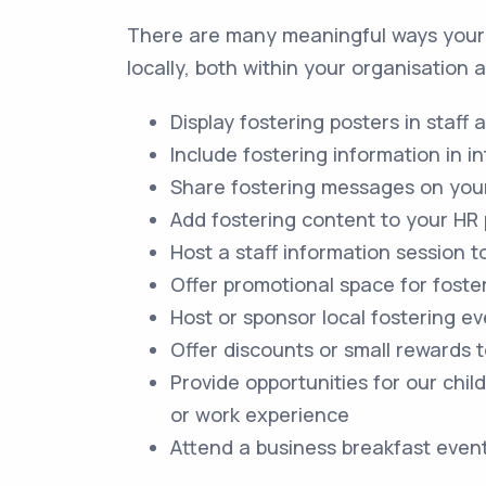
There are many meaningful ways your 
locally, both within your organisation
Display fostering posters in staff a
Include fostering information in i
Share fostering messages on your
Add fostering content to your HR
Host a staff information session
Offer promotional space for foste
Host or sponsor local fostering ev
Offer discounts or small rewards t
Provide opportunities for our chil
or work experience
Attend a business breakfast even