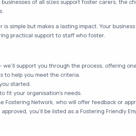
ps businesses of all sizes support foster carers, the ch
s.
 is simple but makes a lasting impact. Your business
ing practical support to staff who foster.
– we’ll support you through the process, offering on
 to help you meet the criteria.
 you started.
 to fit your organisation’s needs.
he Fostering Network, who will offer feedback or appr
approved, you’ll be listed as a Fostering Friendly Em