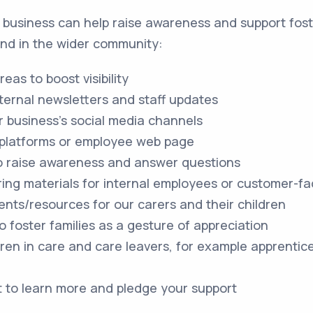
business can help raise awareness and support fost
 and in the wider community:
reas to boost visibility
nternal newsletters and staff updates
 business's social media channels
 platforms or employee web page
 to raise awareness and answer questions
ring materials for internal employees or customer-fa
ents/resources for our carers and their children
o foster families as a gesture of appreciation
dren in care and care leavers, for example apprentic
t to learn more and pledge your support