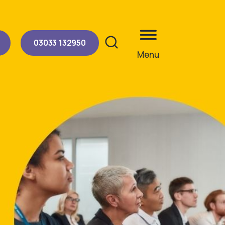
03033 132950
Menu
Site search