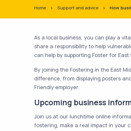
Home
Support and advice
How busi
As a local business, you can play a vita
share a responsibility to help vulnera
can help by supporting Foster for East
By joining the Fostering in the East M
difference, from displaying posters an
Friendly employer.
Upcoming business infor
Join us at our lunchtime online infor
fostering, make a real impact in your